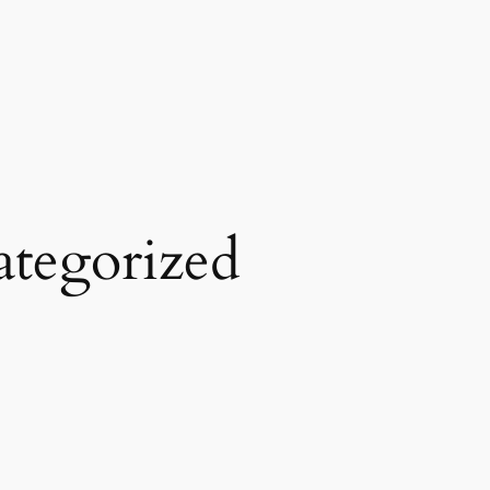
tegorized