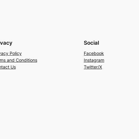
ivacy
Social
vacy Policy
Facebook
ms and Conditions
Instagram
tact Us
Twitter/X