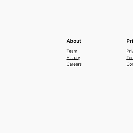
About
Pr
Team
Pri
History
Ter
Careers
Con