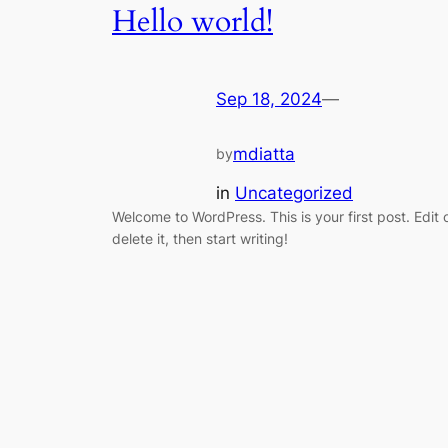
Hello world!
Sep 18, 2024
—
mdiatta
by
in
Uncategorized
Welcome to WordPress. This is your first post. Edit 
delete it, then start writing!