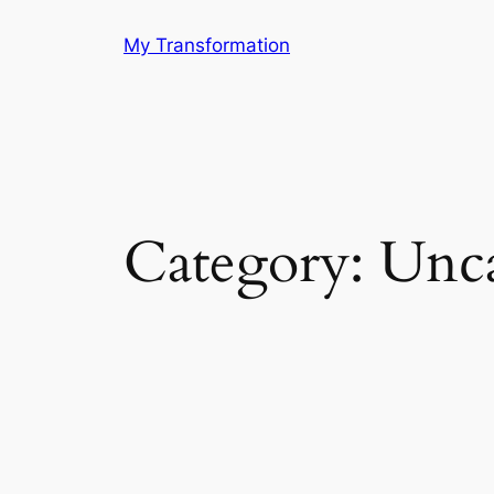
Skip
My Transformation
to
content
Category:
Unca