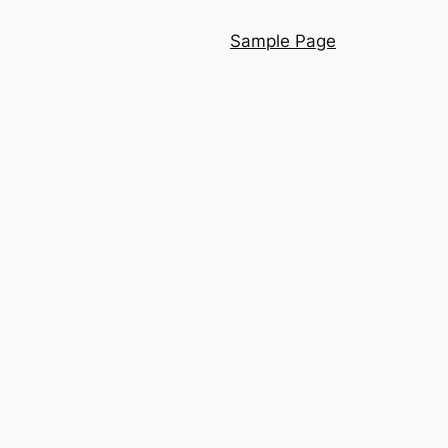
Sample Page