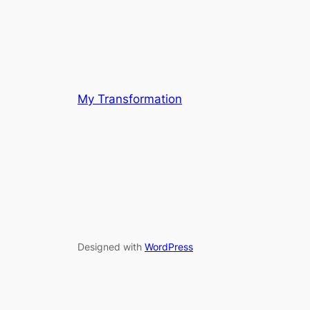
My Transformation
Designed with
WordPress